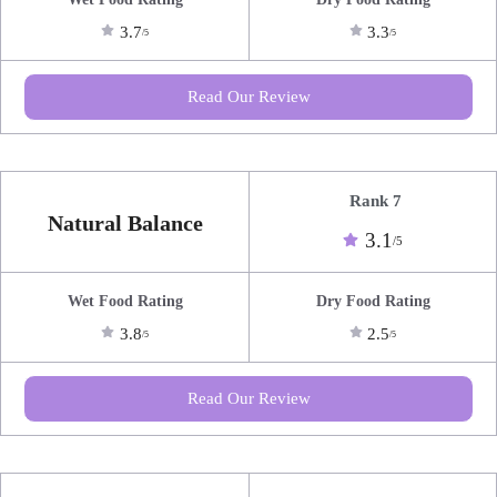
3.7
3.3
/5
/5
Read Our Review
Rank 7
Natural Balance
3.1
/5
Wet Food Rating
Dry Food Rating
3.8
2.5
/5
/5
Read Our Review