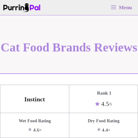
Skip
Menu
to
content
Cat Food Brands Reviews
Rank 1
Instinct
4.5
/5
Wet Food Rating
Dry Food Rating
4.6
4.4
/5
/5