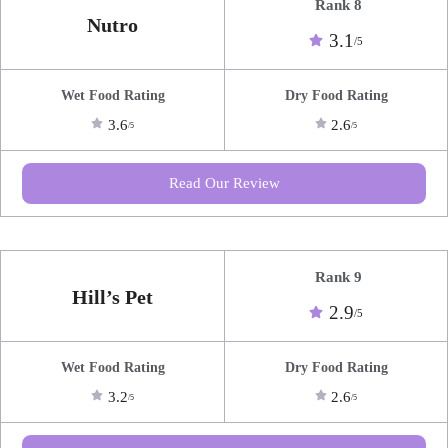
Rank 8
Nutro
3.1
/5
Wet Food Rating
Dry Food Rating
3.6
2.6
/5
/5
Read Our Review
Rank 9
Hill’s Pet
2.9
/5
Wet Food Rating
Dry Food Rating
3.2
2.6
/5
/5