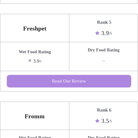
Rank 5
Freshpet
3.9
/5
Dry Food Rating
Wet Food Rating
_
3.9
/5
Read Our Review
Rank 6
Fromm
3.5
/5
Wet Food Rating
Dry Food Rating