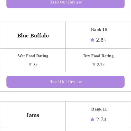
Read Our Review
Rank 10
Blue Buffalo
2.8
/5
Wet Food Rating
Dry Food Rating
3
2.7
/5
/5
Read Our Review
Rank 11
Iams
2.7
/5