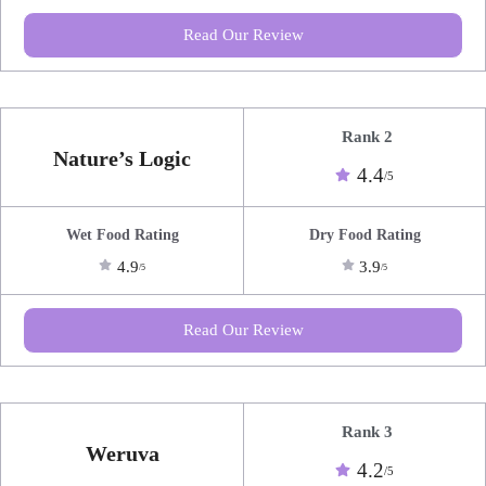
Read Our Review
Rank 2
Nature’s Logic
4.4
/5
Wet Food Rating
Dry Food Rating
4.9
3.9
/5
/5
Read Our Review
Rank 3
Weruva
4.2
/5