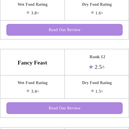
Wet Food Rating
Dry Food Rating
3.8
1.6
/5
/5
Read Our Review
Rank 12
Fancy Feast
2.5
/5
Wet Food Rating
Dry Food Rating
3.4
1.5
/5
/5
Read Our Review