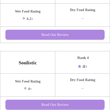
Dry Food Rating
Wet Food Rating
_
4.2
/5
Read Our Review
Rank 4
Soulistic
4
/5
Dry Food Rating
Wet Food Rating
_
4
/5
Read Our Review