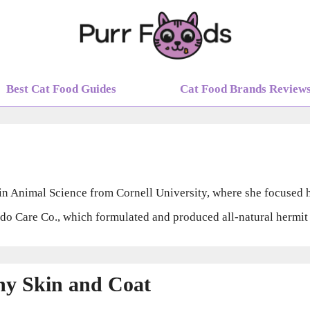
Best Cat Food Guides
Cat Food Brands Review
S in Animal Science from Cornell University, where she focused 
 Care Co., which formulated and produced all-natural hermit c
thy Skin and Coat