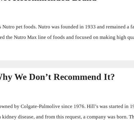
Nutro pet foods. Nutro was founded in 1933 and remained a fa
ed the Nutro Max line of foods and focused on making high qual
 Why We Don’t Recommend It?
owned by Colgate-Palmolive since 1976. Hill’s was started in 1
th kidney disease, and from this request, a company was born. 