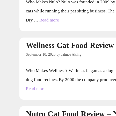
Who Makes Nulo? Nulo was founded in 2009 by Mic
cats while running their pet sitting business. T
Dry …
Read more
Wellness Cat Food Review
September 10, 2020
by
Jaimee Alsing
Who Makes Wellness? Wellness began as a dog bis
dog food recipes. By 2000 the company produced 
Read more
Nutro Cat Food Review –