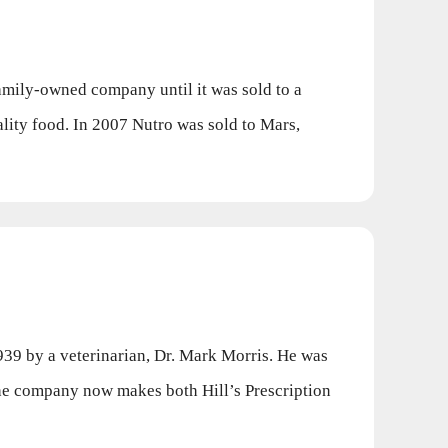
mily-owned company until it was sold to a
ity food. In 2007 Nutro was sold to Mars,
939 by a veterinarian, Dr. Mark Morris. He was
The company now makes both Hill’s Prescription