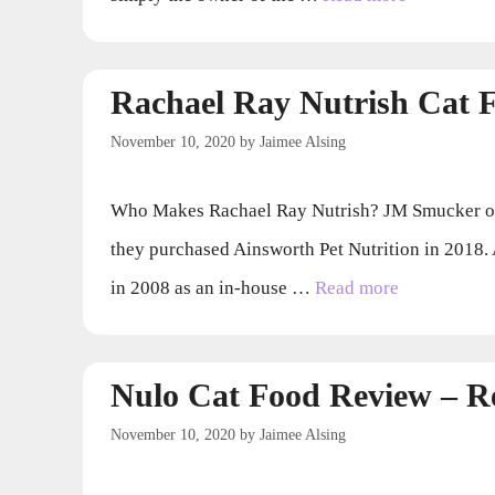
Rachael Ray Nutrish Cat 
November 10, 2020
by
Jaimee Alsing
Who Makes Rachael Ray Nutrish? JM Smucker own
they purchased Ainsworth Pet Nutrition in 2018. 
in 2008 as an in-house …
Read more
Nulo Cat Food Review – 
November 10, 2020
by
Jaimee Alsing