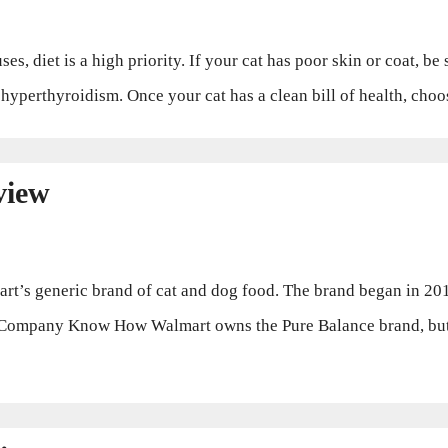
, diet is a high priority. If your cat has poor skin or coat, be
or hyperthyroidism. Once your cat has a clean bill of health, cho
view
’s generic brand of cat and dog food. The brand began in 2012
Company Know How Walmart owns the Pure Balance brand, but d