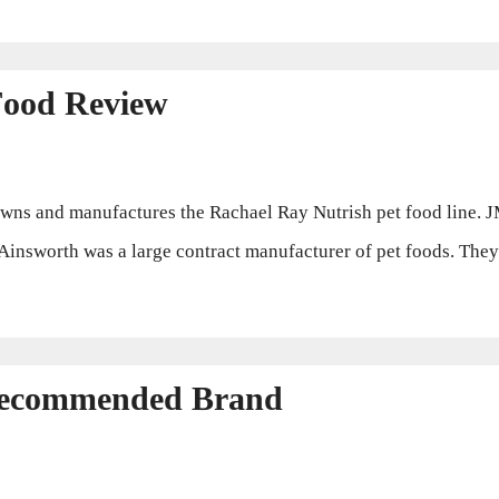
Food Review
s and manufactures the Rachael Ray Nutrish pet food line. 
Ainsworth was a large contract manufacturer of pet foods. They 
Recommended Brand