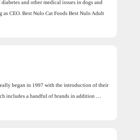
diabetes and other medical issues in dogs and
ing as CEO. Best Nulo Cat Foods Best Nulo Adult
lly began in 1997 with the introduction of their
h includes a handful of brands in addition …