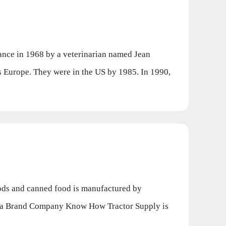
ce in 1968 by a veterinarian named Jean
 Europe. They were in the US by 1985. In 1990,
ods and canned food is manufactured by
s a Brand Company Know How Tractor Supply is