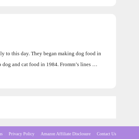
 to this day. They began making dog food in
 to dog and cat food in 1984. Fromm’s lines …
ns
Privacy Policy
Amazon Affiliate Disclosure
Contact Us