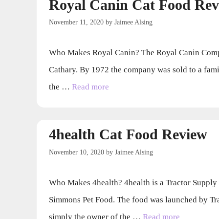
Royal Canin Cat Food Rev
November 11, 2020
by
Jaimee Alsing
Who Makes Royal Canin? The Royal Canin Compan
Cathary. By 1972 the company was sold to a fami
the …
Read more
4health Cat Food Review
November 10, 2020
by
Jaimee Alsing
Who Makes 4health? 4health is a Tractor Supply
Simmons Pet Food. The food was launched by Tr
simply the owner of the …
Read more