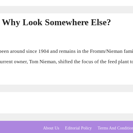
 Why Look Somewhere Else?
en around since 1904 and remains in the Fromm/Nieman family
 current owner, Tom Nieman, shifted the focus of the feed plant
About Us
Editorial Policy
Terms And Conditio