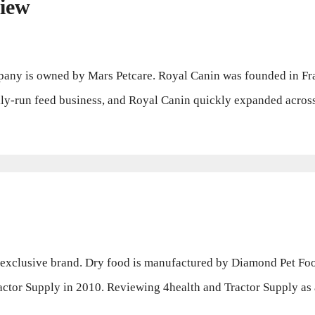
iew
y is owned by Mars Petcare. Royal Canin was founded in Fran
ly-run feed business, and Royal Canin quickly expanded across
 exclusive brand. Dry food is manufactured by Diamond Pet Fo
actor Supply in 2010. Reviewing 4health and Tractor Supply a