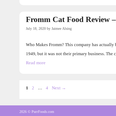
Fromm Cat Food Review –
July 18, 2020
by
Jaimee Alsing
Who Makes Fromm? This company has actually be
1949, but it was not their primary business. The
Read more
Page
Page
Page
1
2
…
4
Next
→
2026 © PurrFoods.com