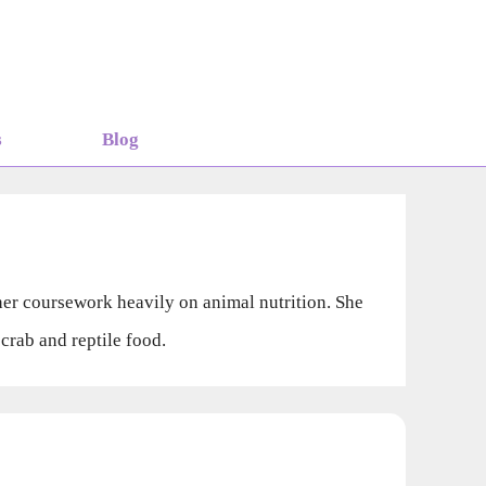
s
Blog
her coursework heavily on animal nutrition. She
rab and reptile food.