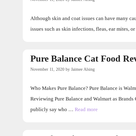
Although skin and coat issues can have many causes
issues such as skin infections, fleas, ear mites, 
Pure Balance Cat Food Re
November 11, 2020
by
Jaimee Alsing
Who Makes Pure Balance? Pure Balance is Walmart
Reviewing Pure Balance and Walmart as Brands 
publicly say who …
Read more