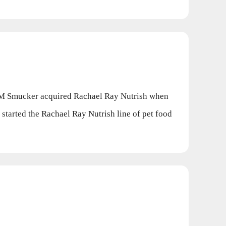
JM Smucker acquired Rachael Ray Nutrish when
started the Rachael Ray Nutrish line of pet food