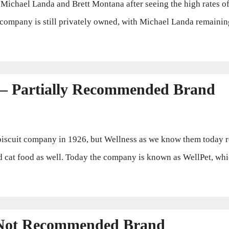
hael Landa and Brett Montana after seeing the high rates of 
he company is still privately owned, with Michael Landa remain
 – Partially Recommended Brand
cuit company in 1926, but Wellness as we know them today rea
cat food as well. Today the company is known as WellPet, whic
 Not Recommended Brand