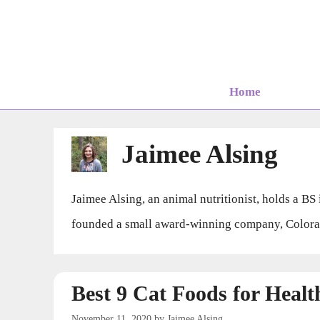
Skip
to
content
Home
Jaimee Alsing
Jaimee Alsing, an animal nutritionist, holds a B
founded a small award-winning company, Colorado
Best 9 Cat Foods for Heal
November 11, 2020
by
Jaimee Alsing