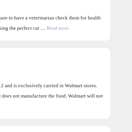
 sure to have a veterinarian check them for health
osing the perfect cat …
Read more
 and is exclusively carried in Walmart stores.
oes not manufacture the food. Walmart will not