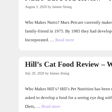
August 3, 2020
by
Jaimee Alsing
Who Makes Nutro? Mars Petcare currently makes 
family-friend in 1975. By 1985 they had develop
Incorporated. …
Read more
Hill’s Cat Food Review –
July 20, 2020
by
Jaimee Alsing
Who Makes Hill’s? Hill’s Pet Nutrition has been 
asked to develop a food for a seeing eye dog wi
Diets, …
Read more